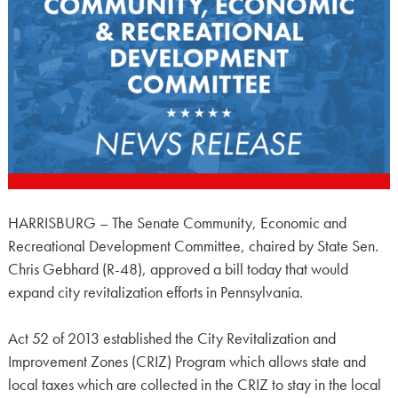
HARRISBURG – The Senate Community, Economic and
Recreational Development Committee, chaired by State Sen.
Chris Gebhard (R-48), approved a bill today that would
expand city revitalization efforts in Pennsylvania.
Act 52 of 2013 established the City Revitalization and
Improvement Zones (CRIZ) Program which allows state and
local taxes which are collected in the CRIZ to stay in the local