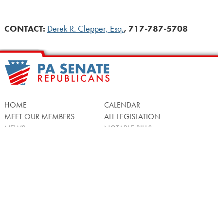
CONTACT
:
Derek R. Clepper, Esq.
, 717-787-5708
HOME
CALENDAR
MEET OUR MEMBERS
ALL LEGISLATION
NEWS
NOTABLE BILLS
COMMITTEES
CONTACT US
UPCOMING ACTIVITY
FIND MY LEGISLATOR
Search
for: