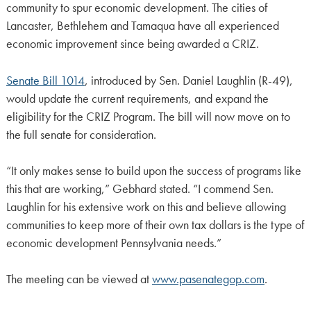
community to spur economic development. The cities of
Lancaster, Bethlehem and Tamaqua have all experienced
economic improvement since being awarded a CRIZ.
Senate Bill 1014
, introduced by Sen. Daniel Laughlin (R-49),
would update the current requirements, and expand the
eligibility for the CRIZ Program. The bill will now move on to
the full senate for consideration.
“It only makes sense to build upon the success of programs like
this that are working,” Gebhard stated. “I commend Sen.
Laughlin for his extensive work on this and believe allowing
communities to keep more of their own tax dollars is the type of
economic development Pennsylvania needs.”
The meeting can be viewed at
www.pasenategop.com
.