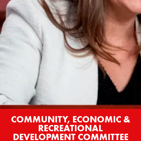
COMMUNITY, ECONOMIC &
RECREATIONAL
DEVELOPMENT COMMITTEE