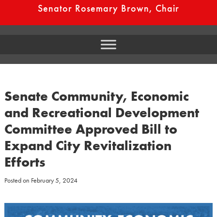
Senator Rosemary Brown, Chair
Senate Community, Economic
and Recreational Development
Committee Approved Bill to
Expand City Revitalization
Efforts
Posted on
February 5, 2024