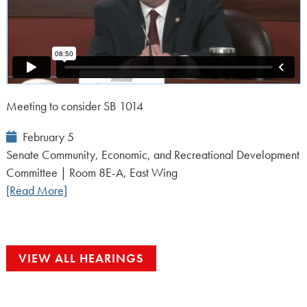
Meeting to consider SB 1014
Event
February 5
Date:
Senate Community, Economic, and Recreational Development
Committee | Room 8E-A, East Wing
[Read More]
VIEW ALL HEARINGS