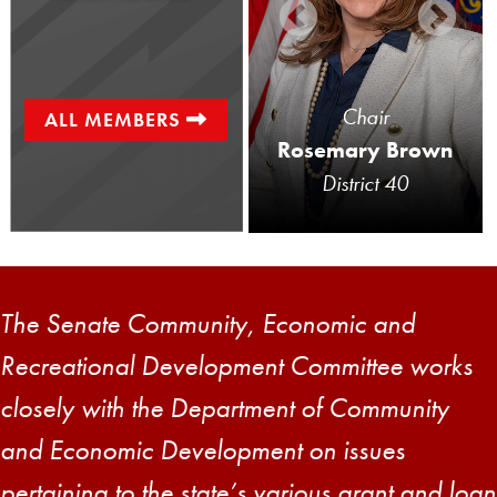
Senator
Chair
ALL MEMBERS
Gene Yaw
Rosemary Brown
District 23
District 40
The Senate Community, Economic and
Recreational Development Committee works
closely with the Department of Community
and Economic Development on issues
pertaining to the state’s various grant and loan