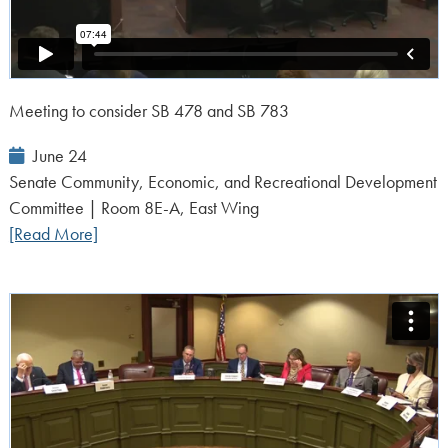
Meeting to consider SB 478 and SB 783
Event
June 24
Date:
Senate Community, Economic, and Recreational Development
Committee | Room 8E-A, East Wing
[Read More]