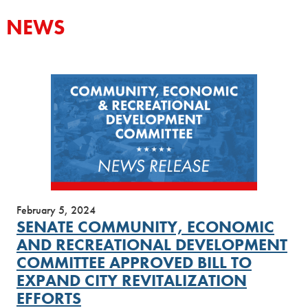
NEWS
February 5, 2024
SENATE COMMUNITY, ECONOMIC
AND RECREATIONAL DEVELOPMENT
COMMITTEE APPROVED BILL TO
EXPAND CITY REVITALIZATION
EFFORTS