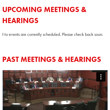
UPCOMING MEETINGS &
HEARINGS
No events are currently scheduled. Please check back soon.
PAST MEETINGS & HEARINGS