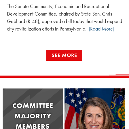
The Senate Community, Economic and Recreational
Development Committee, chaired by State Sen. Chris
Gebhard (R-48), approved a bill today that would expand
city revitalization efforts in Pennsylvania.
[Read More]
SEE MORE
COMMITTEE
MAJORITY
MEMBERS