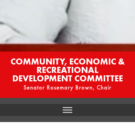
COMMUNITY, ECONOMIC &
RECREATIONAL
DEVELOPMENT COMMITTEE
Senator Rosemary Brown, Chair