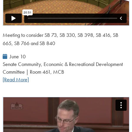
Meeting to consider SB 73, SB 330, SB 398, SB 416, SB
665, SB 766 and SB 840
Event
June 10
Date:
Senate Community, Economic & Recreational Development
Committee | Room 461, MCB
[Read More]